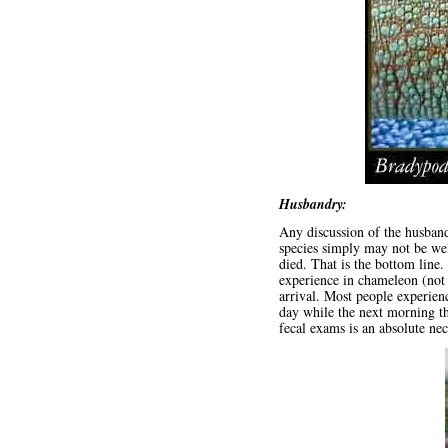
Husbandry:
Any discussion of the husban
species simply may not be wel
died. That is the bottom line
experience in chameleon (not 
arrival. Most people experie
day while the next morning the
fecal exams is an absolute nec