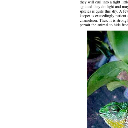
they will curl into a tight li
agitated they do fight and ma
species is quite this shy. A f
keeper is exceedingly patient
chameleon. Thus, it is strong
permit the animal to hide fr