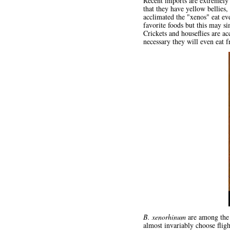
Recent imports are extremely 
that they have yellow bellies,
acclimated the "xenos" eat ev
favorite foods but this may si
Crickets and houseflies are a
necessary they will even eat fr
B. xenorhinum
are among the 
almost invariably choose flig