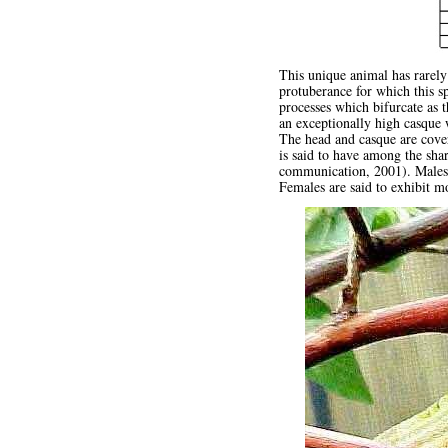
This unique animal has rarely
protuberance for which this s
processes which bifurcate as 
an exceptionally high casque w
The head and casque are cover
is said to have among the sha
communication, 2001). Males h
Females are said to exhibit 