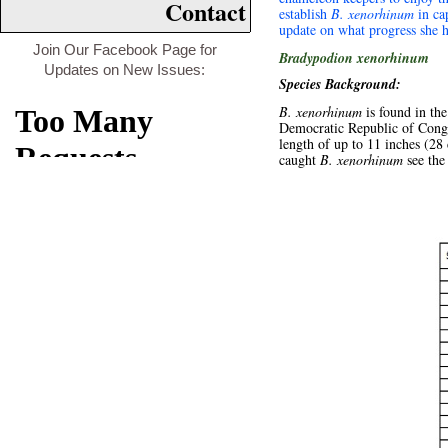
Contact
establish
B. xenorhinum
in cap
update on what progress she 
Join Our Facebook Page for
Bradypodion xenorhinum
Updates on New Issues:
Species Background:
B. xenorhinum
is found in th
Democratic Republic of Congo 
length of up to 11 inches (28
caught
B. xenorhinum
see th