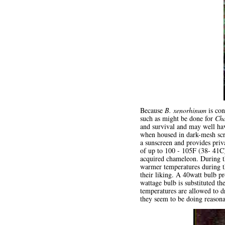
Because
B. xenorhinum
is con
such as might be done for
Cha
and survival and may well hav
when housed in dark-mesh scr
a sunscreen and provides pri
of up to 100 - 105F (38- 41C)
acquired chameleon. During t
warmer temperatures during th
their liking. A 40watt bulb pr
wattage bulb is substituted t
temperatures are allowed to dr
they seem to be doing reasona