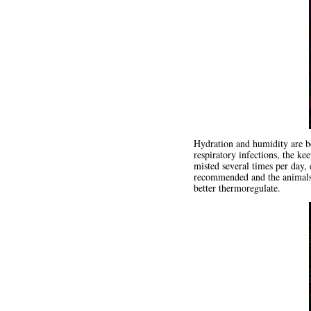
Hydration and humidity are be
respiratory infections, the ke
misted several times per day, 
recommended and the animals w
better thermoregulate.