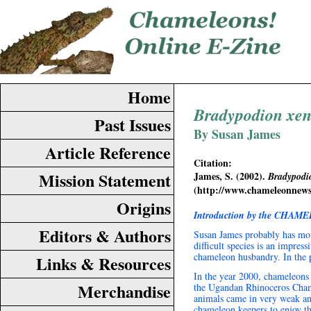
Home
Bradypodion xe
Past Issues
By Susan James
Article Reference
Citation:
Mission Statement
James, S. (2002).
Bradypodi
(http://www.chameleonnew
Origins
Introduction by the CHAME
Editors & Authors
Susan James probably has mor
difficult species is an impres
chameleon husbandry. In the p
Links & Resources
In the year 2000, chameleons
Merchandise
the Ugandan Rhinoceros Cha
animals came in very weak and
chameleon keepers to enjoy t