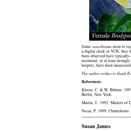
Some
xenorhinum
seem to requ
a digital clock or VCR, they 
been observed have typically 
nocturnal, or at least strongl
keepers, have been unsuccessf
The author wishes to thank Ed
References:
Klaver, C. & W. Böhme. 1997.
Berlin, New York.
Martin, J., 1992. Masters of
Necas, P. 1999. Chameleons: 
Susan James