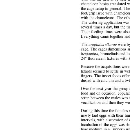
chameleon basics translated we
the cage setup in general. Th
foot/grip issue with chameleo
with the chameleons. The oth
The watering application was 
several times a day, but the t
Their feeding times were also
Everything came together and 
The
uroplatus sikorae
were by 
cage. The cages dimensions a
benjamina
, bromeliads and lo
24" fluorescent fixtures with
Because the acquisitions were 
lizards seemed to settle in w
fingers. The insect foods off
dusted with calcium and a twi
Over the next year the group 
food and on occasion, copulati
scrap between the males was s
vocalization and then they wo
During this time the females w
newly laid eggs with their hin
intervals, with a secession o
incubation of the eggs was si
base medium in a Tupperware t