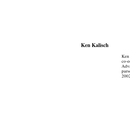
Ken Kalisch
Ken 
co-e
Adva
pars
200