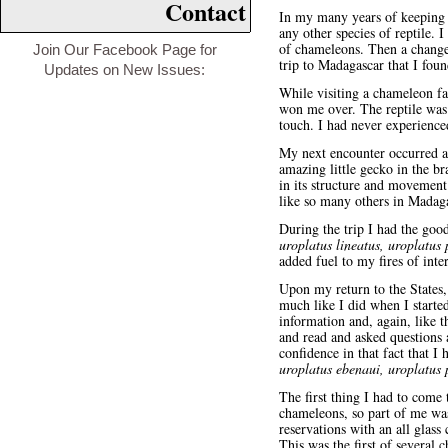
Contact
In my many years of keeping 
any other species of reptile.
of chameleons. Then a change
Join Our Facebook Page for
trip to Madagascar that I fo
Updates on New Issues:
While visiting a chameleon fa
won me over. The reptile was o
touch. I had never experienced
My next encounter occurred a
amazing little gecko in the br
in its structure and movement.
like so many others in Madaga
During the trip I had the goo
uroplatus lineatus, uroplatus 
added fuel to my fires of inte
Upon my return to the States, 
much like I did when I starte
information and, again, like 
and read and asked questions
confidence in that fact that I
uroplatus ebenaui, uroplatus 
The first thing I had to come
chameleons, so part of me was
reservations with an all glass
This was the first of several