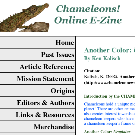
Home
Another Color:
Past Issues
By Ken Kalisch
Article Reference
Citation:
Mission Statement
Kalisch, K. (2002). Anothe
(http://www.chameleonnew
Origins
Introduction by the CHAM
Editors & Authors
Chameleons hold a unique nich
planet! There are other anima
Links & Resources
also creates interest towards 
chameleon keepers who have ex
a chameleon keeper's frame o
Merchandise
Another Color:
Uroplatus