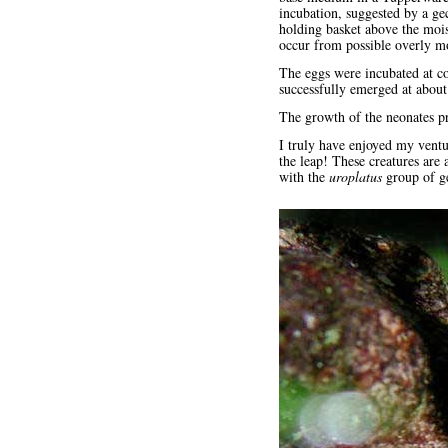
incubation, suggested by a ge
holding basket above the mois
occur from possible overly mo
The eggs were incubated at c
successfully emerged at about
The growth of the neonates pr
I truly have enjoyed my ventu
the leap! These creatures are
with the
uroplatus
group of g