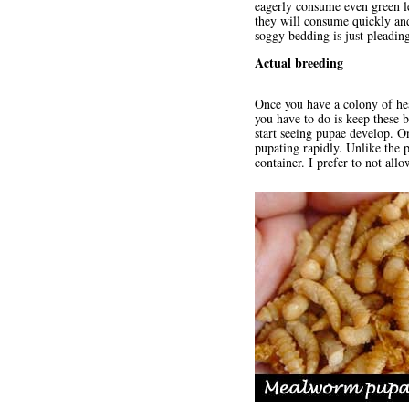
eagerly consume even green le
they will consume quickly and
soggy bedding is just pleading
Actual breeding
Once you have a colony of he
you have to do is keep these 
start seeing pupae develop. O
pupating rapidly. Unlike the 
container. I prefer to not all