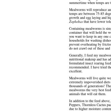
summertime when temps are to 
Mealworms will reproduce and
temps are between 75-85 degre
growth and egg laying and hig
Zophobas
that have lower tole
Containing mealworms is simp
container that will hold the 
you want to keep in any one c
households for washing dishes
prevent overheating by frict
do not crawl out of these and 
Generally, I feed my mealwor
nutritional makeup and has add
formulated insect rearing fee
recommended. I have tried th
excellent.
Mealworms will live quite we
extremely impoverished diets
thousands of generations! The
mealworms the very best feeds
animals that will eat them.
In addition to the feed above
Peppers, Thornless Cactus pad
due to higher moisture conten