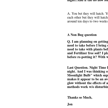
A. You bet they will hatch. Y
each other but they will hatc
around ten days to two weeks 
A Non Bug question
Q. I am planning on getting
need to take before I bring
need to take with plants be
and Fertilizer free soil? I 
before re-potting it? With 
Last Question. Night Time Li
night. And I was thinking o
Moonlight Bulb" which supp
makes it appear to be an ave
glow without the effects of 
methods work w/o disturbin
Thanks so Much,
Jon