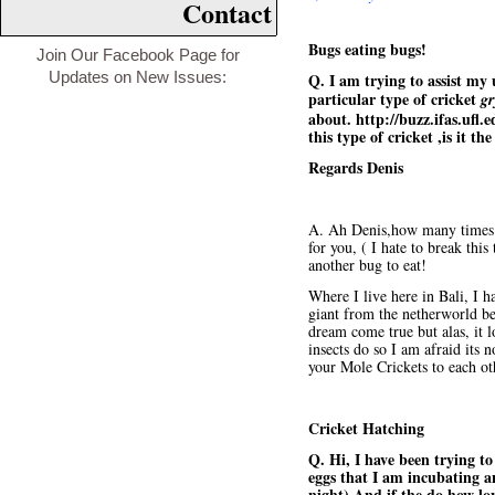
Contact
Bugs eating bugs!
Join Our Facebook Page for
Updates on New Issues:
Q. I am trying to assist my
particular type of cricket
gr
about.
http://buzz.ifas.ufl
this type of cricket ,is it 
Regards Denis
A. Ah Denis,how many times I
for you, ( I hate to break thi
another bug to eat!
Where I live here in Bali, I ha
giant from the netherworld be
dream come true but alas, it l
insects do so I am afraid its 
your Mole Crickets to each ot
Cricket Hatching
Q. Hi, I have been trying to
eggs that I am incubating a
night).And if the do how lo