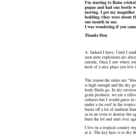
I'm starting to Raise crick
pupae and had one beetle wa
moving. I got my magnifier a
bedding (they were about th
one month in use.
I was wondering if you came
Thanks Don
A. Indeed I have. Until I rea
seen mite explosions are alwa
outside. Once I saw where you
heck of a nice place you live 
The reason the mites are "blo
is high enough and the dry gr
body fluids go. In dry enviro
grain products, we eat a zill
cultures but I would guess in 
under a tin roof in the tropic
burns off a lot of ambient hu
as in an oven to destroy the e
burn the lot and start over ag
I live in a tropical country 
at it. The key here is to dry 