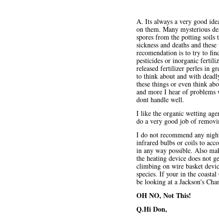
A. Its always a very good id
on them. Many mysterious deat
spores from the potting soil
sickness and deaths and these
recomendation is to try to fin
pesticides or inorganic fertil
released fertilizer perles in
to think about and with deadl
these things or even think abo
and more I hear of problems w
dont handle well.
I like the organic wetting ag
do a very good job of removin
I do not recommend any night 
infrared bulbs or coils to ac
in any way possible. Also mak
the heating device does not ge
climbing on wire basket devic
species. If your in the coasta
be looking at a Jackson's Cha
OH NO, Not This!
Q.Hi Don,