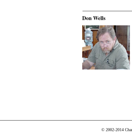
Don Wells
© 2002-2014 Cham