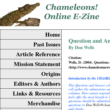
Home
Question and A
Past Issues
By Don Wells
Article Reference
Citation:
Mission Statement
Wells, D. (2004). Question
(http://www.chameleonnew
Origins
Introduction by the CHAME
Editors & Authors
This Question and Answer co
will gather the submissions a
Links & Resources
columns, Don cannot respond p
feels offer the most benefit t
questions should be submitte
Merchandise
questions to
Don.Wells@cham
and clarity.