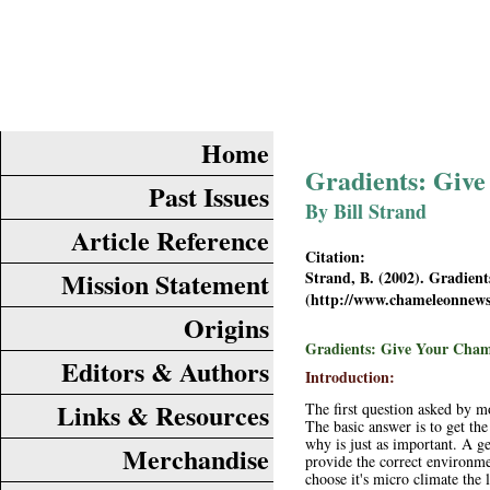
Home
Gradients: Give
Past Issues
By Bill Strand
Article Reference
Citation:
Mission Statement
Strand, B. (2002). Gradien
(
http://www.chameleonnew
Origins
Gradients: Give Your Cham
Editors & Authors
Introduction:
Links & Resources
The first question asked by m
The basic answer is to get the
why is just as important. A ge
Merchandise
provide the correct environme
choose it's micro climate the l