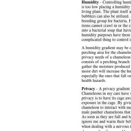
Humidity
- Controlling humi
is too low placing a humidity
living plant. The plant itself
bubblers can also be utilized
breeding group for bacteria. H
items cannot crawl in or the c
into a bacterial soup that havi
humidity purposes have them s
complicated thing to control 
A humidity gradient may be c
perching area for the chameleo
privacy needs of a chameleon (
consists of a perching branch 
gather the moisture produced 
moist dirt will increase the h
especially the ones that fall o
health hazards.
Privacy
- A privacy gradient i
Chameleons in my care have sh
privacy is to have its cage aw
exposure in the cage. By givi
chameleon to interact with me
male panther chameleons that
As soon as they are full and h
ignore me and warm their bell
when dealing with a nervous