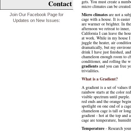
Contact
gets. You must create a numbe
micro climates can be created
Micro climates
are not a sub
Join Our Facebook Page for
cage with a house. It is easie
Updates on New Issues:
are warmer or brighter. In th
afternoon we retreat to inner,
California I can leave the hou
at work. While in my house I 
juggle the heater, air condit
dramatically, but my environ
drink I have just finished, an
chameleon enough room to choo
conditioner, and rolling the 
gradients
and you can free yo
trivialities.
What is a Gradient?
A gradient is a set of values
rainbow starts at the color re
visible spectrum until purple.
red ends and the orange begins
spotlight on one end of a ca
chameleon cage is tall or long
gradient - hot at the top and
cage are temperature, humidit
Temperature
- Research your