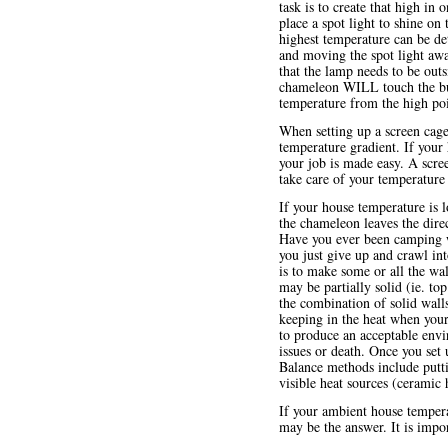
task is to create that high in
place a spot light to shine on
highest temperature can be de
and moving the spot light awa
that the lamp needs to be outs
chameleon WILL touch the bulb
temperature from the high poin
When setting up a screen cag
temperature gradient. If your
your job is made easy. A scree
take care of your temperature
If your house temperature is 
the chameleon leaves the direc
Have you ever been camping whe
you just give up and crawl in
is to make some or all the wa
may be partially solid (ie. to
the combination of solid wall
keeping in the heat when you
to produce an acceptable envi
issues or death. Once you set
Balance methods include putti
visible heat sources (ceramic 
If your ambient house tempera
may be the answer. It is impo