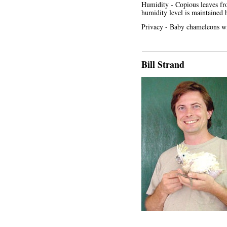
Humidity - Copious leaves fro
humidity level is maintained 
Privacy - Baby chameleons wil
Bill Strand