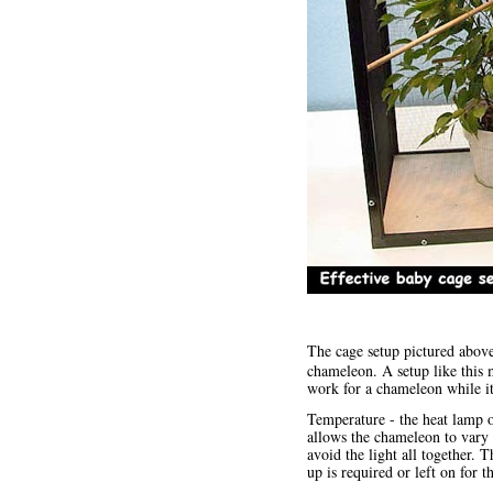
The cage setup pictured abov
chameleon. A setup like this
work for a chameleon while it
Temperature - the heat lamp on
allows the chameleon to vary 
avoid the light all together. 
up is required or left on for 