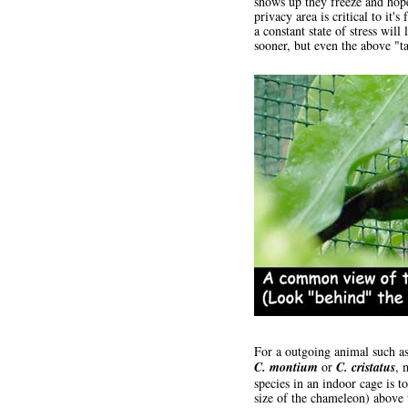
shows up they freeze and hope
privacy area is critical to it'
a constant state of stress wil
sooner, but even the above "t
For a outgoing animal such as
C. montium
or
C. cristatus
, 
species in an indoor cage is t
size of the chameleon) above t