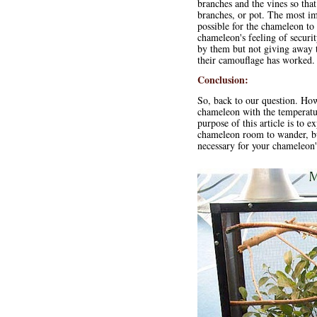
branches and the vines so tha
branches, or pot. The most impo
possible for the chameleon to
chameleon's feeling of securit
by them but not giving away t
their camouflage has worked.
Conclusion:
So, back to our question. How
chameleon with the temperature
purpose of this article is to e
chameleon room to wander, bu
necessary for your chameleon'