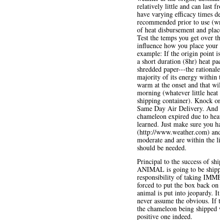
relatively little and can last
have varying efficacy times d
recommended prior to use (wra
of heat disbursement and place
Test the temps you get over th
influence how you place your 
example: If the origin point i
a short duration (8hr) heat p
shredded paper---the rationale
majority of its energy within
warm at the onset and that wil
morning (whatever little heat
shipping container). Knock o
Same Day Air Delivery. And n
chameleon expired due to hea
learned. Just make sure you ha
(
http://www.weather.com
) an
moderate and are within the l
should be needed.
Principal to the success of s
ANIMAL is going to be shipp
responsibility of taking IMMED
forced to put the box back on 
animal is put into jeopardy. I
never assume the obvious. If th
the chameleon being shipped w
positive one indeed.