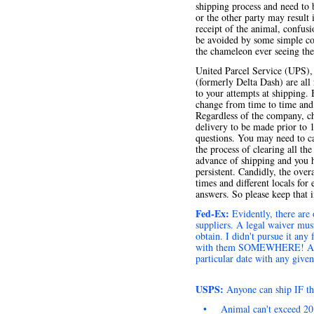
shipping process and need to 
or the other party may result
receipt of the animal, confus
be avoided by some simple co
the chameleon ever seeing the 
United Parcel Service (UPS),
(formerly Delta Dash) are all
to your attempts at shipping.
change from time to time and 
Regardless of the company, c
delivery to be made prior to 
questions. You may need to c
the process of clearing all t
advance of shipping and you h
persistent. Candidly, the overa
times and different locals fo
answers. So please keep that 
Fed-Ex:
Evidently, there are
suppliers. A legal waiver must
obtain. I didn't pursue it an
with them SOMEWHERE! As with
particular date with any give
USPS:
Anyone can ship IF th
•
Animal can't exceed 20 