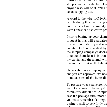
business and could potentially 
shipper needs to calculate. I
anyone who will be shipping i
actual shipping date.
A word to the wise: DO NOT at
people doing this over the yea
entire chameleon community if 
were honest and the entire pro
Prior to boxing up your chame
brought in that will guarant
this will undoubtedly add sever
counter at a time specified by 
the shipping company's doors c
time the chameleon is in tran
the carrier and the animal will
the animal is out of its habit
Once a shipping company is 
and you are approved, we now
minutia, most of the items di
To prepare your chameleon for
were to become extremely stres
respiratory difficulties. Amp
case the package takes more th
you must remember that reptil
during transit so very little w