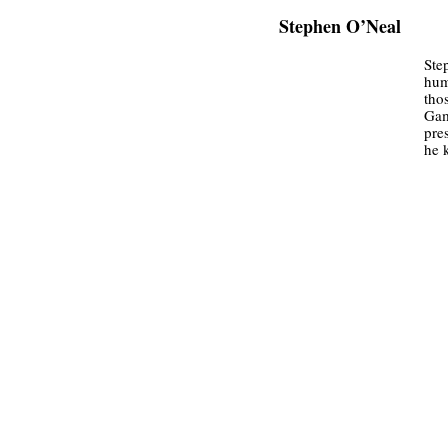
Stephen O’Neal
Ste
hum
tho
Gam
pre
he 