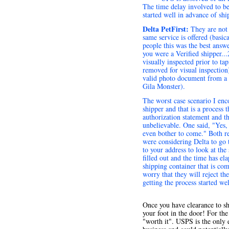
The time delay involved to be
started well in advance of sh
Delta PetFirst:
They are not
same service is offered (basica
people this was the best answ
you were a Verified shipper..
visually inspected prior to ta
removed for visual inspection
valid photo document from a g
Gila Monster).
The worst case scenario I enc
shipper and that is a process 
authorization statement and t
unbelievable. One said, "Yes,
even bother to come." Both res
were considering Delta to go t
to your address to look at the
filled out and the time has el
shipping container that is co
worry that they will reject t
getting the process started w
Once you have clearance to shi
your foot in the door! For the
"worth it". USPS is the only