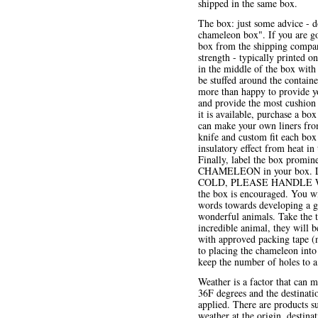
shipped in the same box.
The box: just some advice - d
chameleon box". If you are go
box from the shipping company
strength - typically printed o
in the middle of the box with 
be stuffed around the contain
more than happy to provide yo
and provide the most cushion ar
it is available, purchase a box
can make your own liners from
knife and custom fit each box 
insulatory effect from heat in
Finally, label the box promine
CHAMELEON in your box. 
COLD, PLEASE HANDLE WITH 
the box is encouraged. You wi
words towards developing a goo
wonderful animals. Take the t
incredible animal, they will 
with approved packing tape (n
to placing the chameleon into
keep the number of holes to
Weather is a factor that can m
36F degrees and the destinati
applied. There are products s
weather at the origin, destin