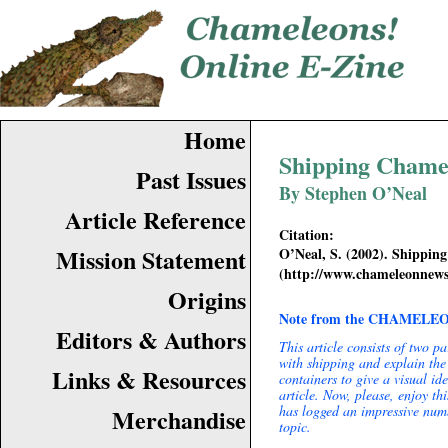
Home
Shipping Chame
Past Issues
By Stephen O’Neal
Article Reference
Citation:
Mission Statement
O’Neal, S. (2002). Shippin
(
http://www.chameleonnew
Origins
Note from the CHAMELEON
Editors & Authors
This article consists of two pa
with shipping and explain the 
Links & Resources
containers to give a visual id
article. Now, please, enjoy t
has logged an impressive numb
Merchandise
topic.