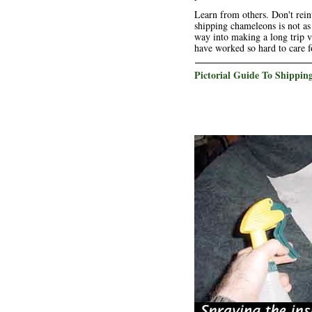
Learn from others. Don't rein
shipping chameleons is not as
way into making a long trip v
have worked so hard to care f
Pictorial Guide To Shippi