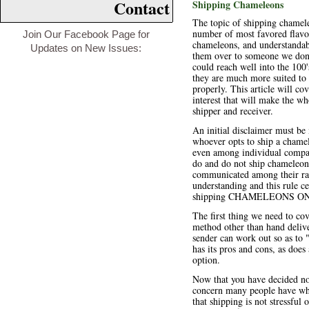
Contact
Shipping Chameleons
The topic of shipping chamele
number of most favored flavo
Join Our Facebook Page for
chameleons, and understandab
Updates on New Issues:
them over to someone we don'
could reach well into the 100'
they are much more suited to
properly. This article will co
interest that will make the w
shipper and receiver.
An initial disclaimer must be
whoever opts to ship a chame
even among individual compani
do and do not ship chameleons
communicated among their ran
understanding and this rule 
shipping CHAMELEONS ONLY w
The first thing we need to co
method other than hand delive
sender can work out so as to 
has its pros and cons, as does
option.
Now that you have decided no
concern many people have whe
that shipping is not stressfu