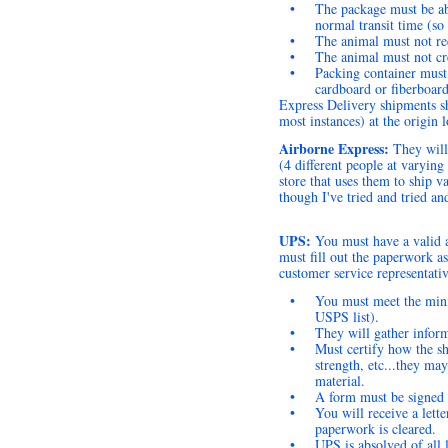
•
The package must be abl
normal transit time (so
•
The animal must not req
•
The animal must not cr
•
Packing container must 
cardboard or fiberboard
Express Delivery shipments sh
most instances) at the origin 
Airborne Express:
They will
(4 different people at varyin
store that uses them to ship v
though I've tried and tried and
UPS:
You must have a valid 
must fill out the paperwork a
customer service representativ
•
You must meet the mini
USPS list).
•
They will gather inform
•
Must certify how the sh
strength, etc...they ma
material.
•
A form must be signed t
•
You will receive a lette
paperwork is cleared.
•
UPS is absolved of all l