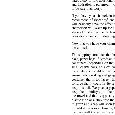
takes a day or two additional 
and hydration is paramount. 
to be safe than sorry.
If you have your chameleon in
recommend a "short day" and tu
will basically have the effect
chameleon will wake up for a 
stress of that move can be le
is in its container for shippin
Now that you have your chamel
the animal.
The shipping container that h
bags, paper bags, Styrofoam c
containers (depending on the 
small chameleons, an 8 oz. con
the container should be just l
animal when resting and gaug
container that is too large - t
so large that it could invite 
keep it small. We place a pap
keep the humidity up in the m
the towel and that is typically
plastic vine or a stick into t
to grasp and sleep will soon fo
for added insurance. Finally, 
receiver will know exactly wha