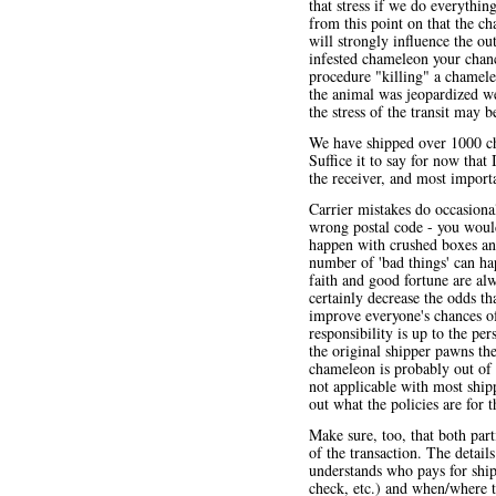
that stress if we do everythi
from this point on that the c
will strongly influence the ou
infested chameleon your chanc
procedure "killing" a chamele
the animal was jeopardized we
the stress of the transit may b
We have shipped over 1000 ch
Suffice it to say for now that
the receiver, and most import
Carrier mistakes do occasiona
wrong postal code - you woul
happen with crushed boxes and
number of 'bad things' can hap
faith and good fortune are al
certainly decrease the odds t
improve everyone's chances of 
responsibility is up to the p
the original shipper pawns th
chameleon is probably out of 
not applicable with most shi
out what the policies are for
Make sure, too, that both part
of the transaction. The detail
understands who pays for shi
check, etc.) and when/where th