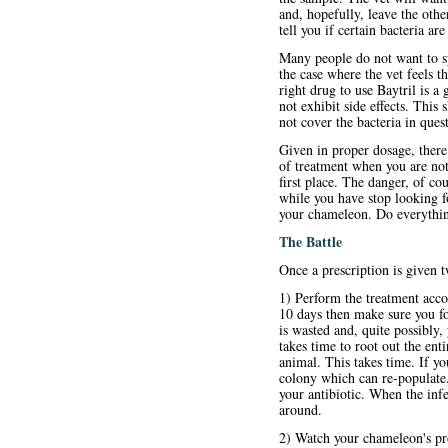
and, hopefully, leave the othe
tell you if certain bacteria ar
Many people do not want to sp
the case where the vet feels t
right drug to use Baytril is a 
not exhibit side effects. This
not cover the bacteria in ques
Given in proper dosage, there 
of treatment when you are not s
first place. The danger, of co
while you have stop looking fo
your chameleon. Do everything
The Battle
Once a prescription is given 
1) Perform the treatment accor
10 days then make sure you fol
is wasted and, quite possibly, 
takes time to root out the ent
animal. This takes time. If 
colony which can re-populate.
your antibiotic. When the infe
around.
2) Watch your chameleon's pro