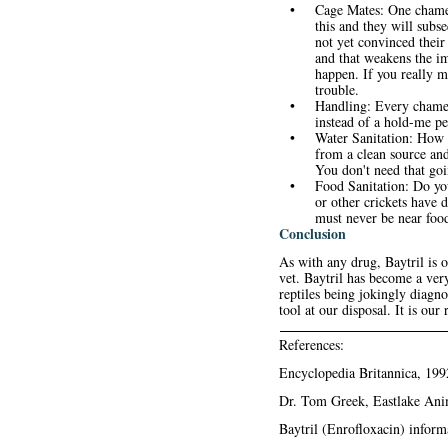
•
Cage Mates: One chamel
this and they will subse
not yet convinced their
and that weakens the i
happen. If you really m
trouble.
•
Handling: Every chamel
instead of a hold-me pet
•
Water Sanitation: How c
from a clean source and
You don't need that goi
•
Food Sanitation: Do yo
or other crickets have 
must never be near food
Conclusion
As with any drug, Baytril is 
vet. Baytril has become a very
reptiles being jokingly diagn
tool at our disposal. It is our
References:
Encyclopedia Britannica, 19
Dr. Tom Greek
, Eastlake An
Baytril (Enrofloxacin) inform