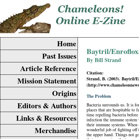
Home
Baytril/Enrofloxa
Past Issues
By Bill Strand
Article Reference
Citation:
Mission Statement
Strand, B. (2003). Baytril/E
(http://www.chameleonnews
Origins
The Problem
Editors & Authors
Bacteria surrounds us. It is f
places that are hospitable to
time repelling bacteria before
Links & Resources
infection the immune system 
their immune systems. When c
Merchandise
wonderful job of fighting off 
the upper hand. Things not go