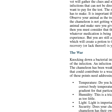
vet will gather the clues and 
infections that can not be dir
want to pay for the test. The 
has to make. It is important t
Observe your animal as the tr
the chameleon is not getting 
animal and make sure you give 
then you must consider that th
whatever medication is being u
experience. But you are still
which will create a potion to 
recovery (or lack thereof) is 
The War
Knocking down a bacterial inf
of the infection. An infectio
The chameleon has been weaken
that could contribute to a we
of these points need addressin
•
Temperature: Do you ha
correct body temperature
gradient for that partic
•
Humidity: This is a tri
as too little.
•
Light: Light is importan
•
Security: Does your cha
chameleon has their ow