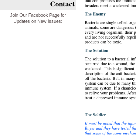
that compromises the immune s
Contact
invaders meet a weakened immu
The Enemy
Join Our Facebook Page for
Updates on New Issues:
Bacteria are single celled org
animals, some are dangerous (
every living organism, their 
and are not successfully repe
products can be toxic.
The Solution
The solution to a bacterial in
occurred due to a wound, the f
weakened. This is significant
description of the anti-bacter
off the bacteria. But, in man
system can be due to many thi
immune system. If a chameleon
to relive your problems. After
treat a depressed immune sys
The Soldier
It must be noted that the inf
Bayer and they have tested thi
that some of the same mechani