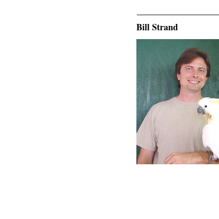
Bill Strand