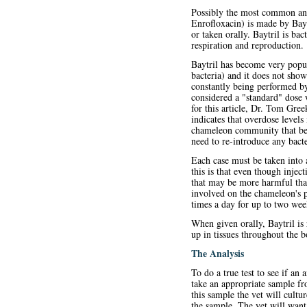
Possibly the most common anti
Enrofloxacin) is made by Baye
or taken orally. Baytril is bac
respiration and reproduction.
Baytril has become very popul
bacteria) and it does not sho
constantly being performed by 
considered a "standard" dose 
for this article, Dr. Tom Gree
indicates that overdose level
chameleon community that bene
need to re-introduce any bacte
Each case must be taken into 
this is that even though inject
that may be more harmful than
involved on the chameleon's p
times a day for up to two wee
When given orally, Baytril is 
up in tissues throughout the b
The Analysis
To do a true test to see if an 
take an appropriate sample fr
this sample the vet will cultur
the sample. The vet will want 